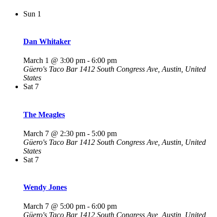
Sun
1
Dan Whitaker
March 1 @ 3:00 pm
-
6:00 pm
Güero's Taco Bar
1412 South Congress Ave, Austin, United
States
Sat
7
The Meagles
March 7 @ 2:30 pm
-
5:00 pm
Güero's Taco Bar
1412 South Congress Ave, Austin, United
States
Sat
7
Wendy Jones
March 7 @ 5:00 pm
-
6:00 pm
Güero's Taco Bar
1412 South Congress Ave, Austin, United