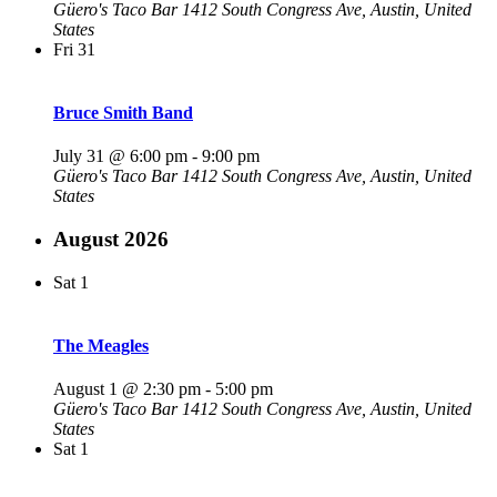
Güero's Taco Bar
1412 South Congress Ave, Austin, United
States
Fri
31
Bruce Smith Band
July 31 @ 6:00 pm
-
9:00 pm
Güero's Taco Bar
1412 South Congress Ave, Austin, United
States
August 2026
Sat
1
The Meagles
August 1 @ 2:30 pm
-
5:00 pm
Güero's Taco Bar
1412 South Congress Ave, Austin, United
States
Sat
1