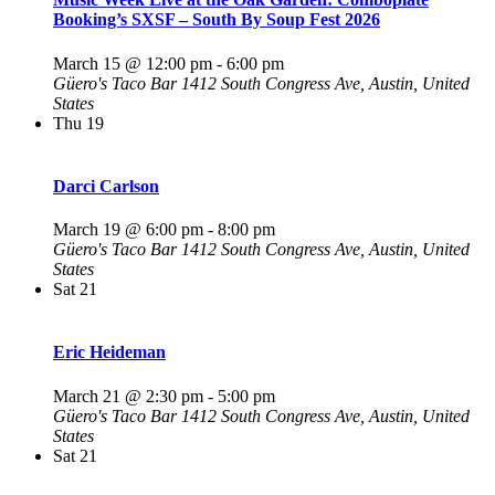
Booking’s SXSF – South By Soup Fest 2026
March 15 @ 12:00 pm
-
6:00 pm
Güero's Taco Bar
1412 South Congress Ave, Austin, United
States
Thu
19
Darci Carlson
March 19 @ 6:00 pm
-
8:00 pm
Güero's Taco Bar
1412 South Congress Ave, Austin, United
States
Sat
21
Eric Heideman
March 21 @ 2:30 pm
-
5:00 pm
Güero's Taco Bar
1412 South Congress Ave, Austin, United
States
Sat
21