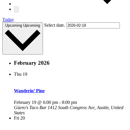
Today
Select date.
Upcoming
Upcoming
February 2026
Thu
19
Wanderin’ Pine
February 19 @ 6:00 pm
-
8:00 pm
Güero's Taco Bar
1412 South Congress Ave, Austin, United
States
Fri
20