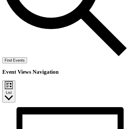
Find Events
Event Views Navigation
List