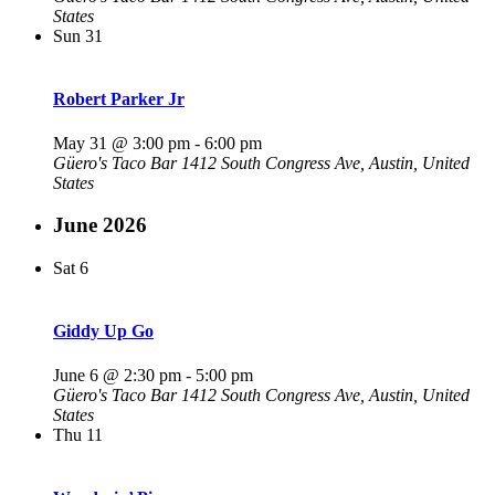
States
Sun
31
Robert Parker Jr
May 31 @ 3:00 pm
-
6:00 pm
Güero's Taco Bar
1412 South Congress Ave, Austin, United
States
June 2026
Sat
6
Giddy Up Go
June 6 @ 2:30 pm
-
5:00 pm
Güero's Taco Bar
1412 South Congress Ave, Austin, United
States
Thu
11