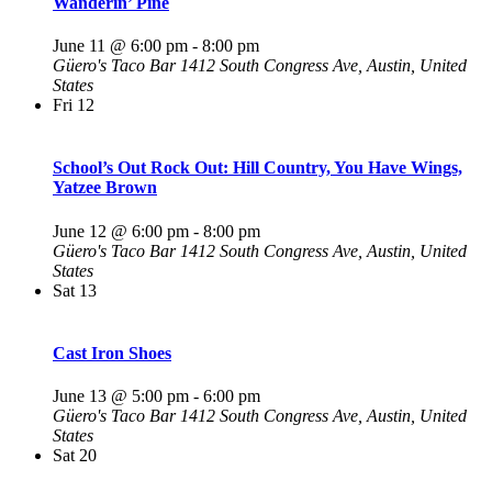
Wanderin’ Pine
June 11 @ 6:00 pm
-
8:00 pm
Güero's Taco Bar
1412 South Congress Ave, Austin, United
States
Fri
12
School’s Out Rock Out: Hill Country, You Have Wings,
Yatzee Brown
June 12 @ 6:00 pm
-
8:00 pm
Güero's Taco Bar
1412 South Congress Ave, Austin, United
States
Sat
13
Cast Iron Shoes
June 13 @ 5:00 pm
-
6:00 pm
Güero's Taco Bar
1412 South Congress Ave, Austin, United
States
Sat
20