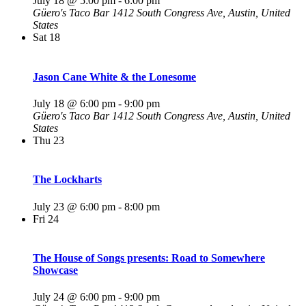
July 18 @ 5:00 pm
-
6:00 pm
Güero's Taco Bar
1412 South Congress Ave, Austin, United
States
Sat
18
Jason Cane White & the Lonesome
July 18 @ 6:00 pm
-
9:00 pm
Güero's Taco Bar
1412 South Congress Ave, Austin, United
States
Thu
23
The Lockharts
July 23 @ 6:00 pm
-
8:00 pm
Fri
24
The House of Songs presents: Road to Somewhere
Showcase
July 24 @ 6:00 pm
-
9:00 pm