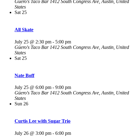
Güero's Taco Bar
1412 South Congress Ave, Austin, United
States
Sat
25
All Skate
July 25 @ 2:30 pm
-
5:00 pm
Güero's Taco Bar
1412 South Congress Ave, Austin, United
States
Sat
25
Nate Boff
July 25 @ 6:00 pm
-
9:00 pm
Güero's Taco Bar
1412 South Congress Ave, Austin, United
States
Sun
26
Curtis Lee with Sugar Trio
July 26 @ 3:00 pm
-
6:00 pm