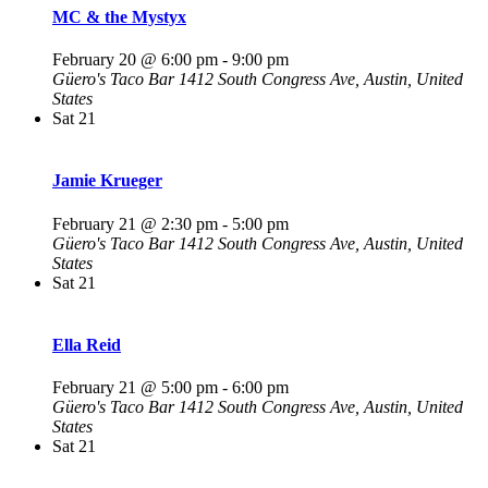
MC & the Mystyx
February 20 @ 6:00 pm
-
9:00 pm
Güero's Taco Bar
1412 South Congress Ave, Austin, United
States
Sat
21
Jamie Krueger
February 21 @ 2:30 pm
-
5:00 pm
Güero's Taco Bar
1412 South Congress Ave, Austin, United
States
Sat
21
Ella Reid
February 21 @ 5:00 pm
-
6:00 pm
Güero's Taco Bar
1412 South Congress Ave, Austin, United
States
Sat
21