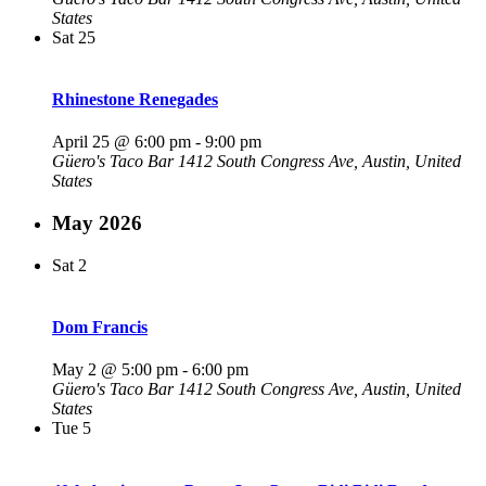
States
Sat
25
Rhinestone Renegades
April 25 @ 6:00 pm
-
9:00 pm
Güero's Taco Bar
1412 South Congress Ave, Austin, United
States
May 2026
Sat
2
Dom Francis
May 2 @ 5:00 pm
-
6:00 pm
Güero's Taco Bar
1412 South Congress Ave, Austin, United
States
Tue
5