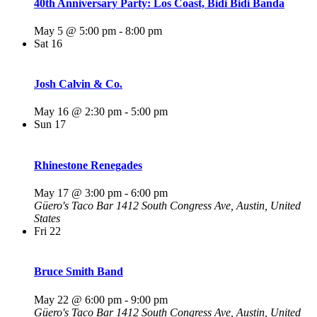
40th Anniversary Party: Los Coast, Bidi Bidi Banda
May 5 @ 5:00 pm
-
8:00 pm
Sat
16
Josh Calvin & Co.
May 16 @ 2:30 pm
-
5:00 pm
Sun
17
Rhinestone Renegades
May 17 @ 3:00 pm
-
6:00 pm
Güero's Taco Bar
1412 South Congress Ave, Austin, United
States
Fri
22
Bruce Smith Band
May 22 @ 6:00 pm
-
9:00 pm
Güero's Taco Bar
1412 South Congress Ave, Austin, United