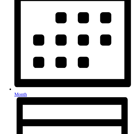
Month