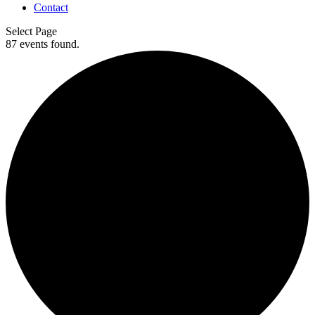
Contact
Select Page
87 events found.