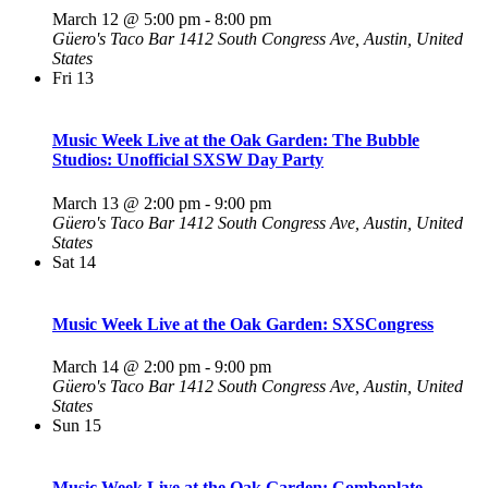
March 12 @ 5:00 pm
-
8:00 pm
Güero's Taco Bar
1412 South Congress Ave, Austin, United
States
Fri
13
Music Week Live at the Oak Garden: The Bubble
Studios: Unofficial SXSW Day Party
March 13 @ 2:00 pm
-
9:00 pm
Güero's Taco Bar
1412 South Congress Ave, Austin, United
States
Sat
14
Music Week Live at the Oak Garden: SXSCongress
March 14 @ 2:00 pm
-
9:00 pm
Güero's Taco Bar
1412 South Congress Ave, Austin, United
States
Sun
15
Music Week Live at the Oak Garden: Comboplate