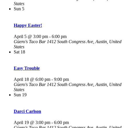
States
Sun
5
Happy Easter!
April 5 @ 3:00 pm
-
6:00 pm
Güero's Taco Bar
1412 South Congress Ave, Austin, United
States
Sat
18
Easy Trouble
April 18 @ 6:00 pm
-
9:00 pm
Güero's Taco Bar
1412 South Congress Ave, Austin, United
States
Sun
19
Darci Carlson
April 19 @ 3:00 pm
-
6:00 pm
Güero's Taco Bar
1412 South Congress Ave, Austin, United