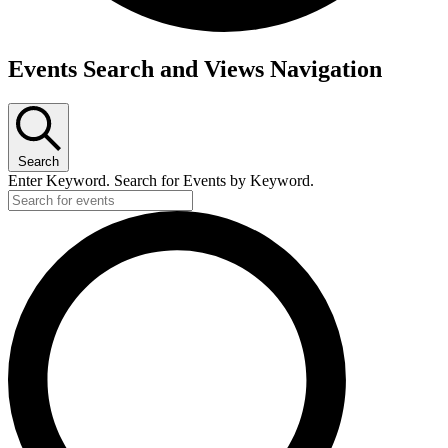
Events
Events Search and Views Navigation
Search
Enter Keyword. Search for Events by Keyword.