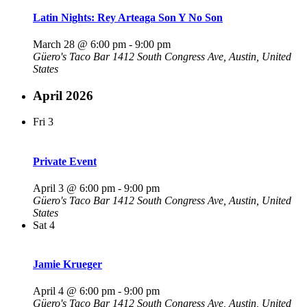
Latin Nights: Rey Arteaga Son Y No Son
March 28 @ 6:00 pm
-
9:00 pm
Güero's Taco Bar
1412 South Congress Ave, Austin, United
States
April 2026
Fri
3
Private Event
April 3 @ 6:00 pm
-
9:00 pm
Güero's Taco Bar
1412 South Congress Ave, Austin, United
States
Sat
4
Jamie Krueger
April 4 @ 6:00 pm
-
9:00 pm
Güero's Taco Bar
1412 South Congress Ave, Austin, United