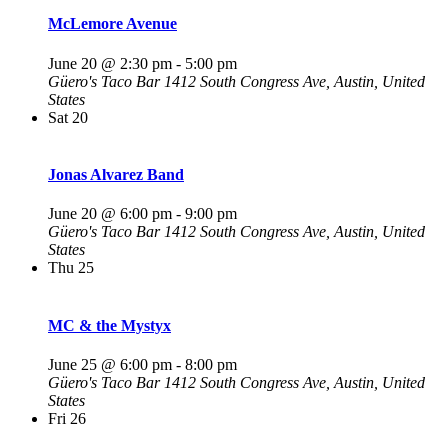
McLemore Avenue
June 20 @ 2:30 pm
-
5:00 pm
Güero's Taco Bar
1412 South Congress Ave, Austin, United
States
Sat
20
Jonas Alvarez Band
June 20 @ 6:00 pm
-
9:00 pm
Güero's Taco Bar
1412 South Congress Ave, Austin, United
States
Thu
25
MC & the Mystyx
June 25 @ 6:00 pm
-
8:00 pm
Güero's Taco Bar
1412 South Congress Ave, Austin, United
States
Fri
26