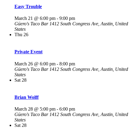
Easy Trouble
March 21 @ 6:00 pm
-
9:00 pm
Güero's Taco Bar
1412 South Congress Ave, Austin, United
States
Thu
26
Private Event
March 26 @ 6:00 pm
-
8:00 pm
Güero's Taco Bar
1412 South Congress Ave, Austin, United
States
Sat
28
Brian Wolff
March 28 @ 5:00 pm
-
6:00 pm
Güero's Taco Bar
1412 South Congress Ave, Austin, United
States
Sat
28