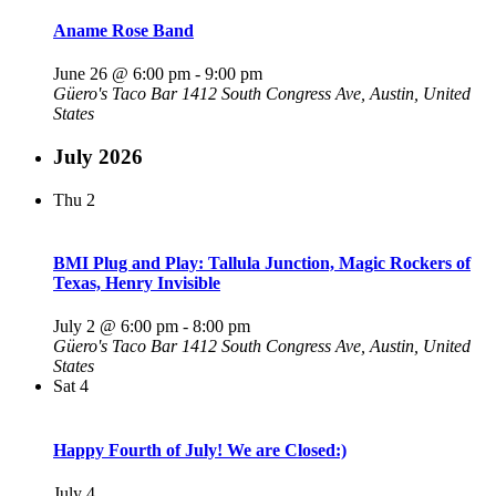
Aname Rose Band
June 26 @ 6:00 pm
-
9:00 pm
Güero's Taco Bar
1412 South Congress Ave, Austin, United
States
July 2026
Thu
2
BMI Plug and Play: Tallula Junction, Magic Rockers of
Texas, Henry Invisible
July 2 @ 6:00 pm
-
8:00 pm
Güero's Taco Bar
1412 South Congress Ave, Austin, United
States
Sat
4
Happy Fourth of July! We are Closed:)
July 4