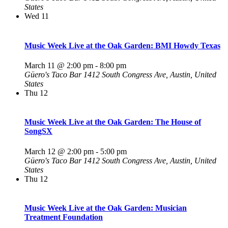
States
Wed
11
Music Week Live at the Oak Garden: BMI Howdy Texas
March 11 @ 2:00 pm
-
8:00 pm
Güero's Taco Bar
1412 South Congress Ave, Austin, United
States
Thu
12
Music Week Live at the Oak Garden: The House of
SongSX
March 12 @ 2:00 pm
-
5:00 pm
Güero's Taco Bar
1412 South Congress Ave, Austin, United
States
Thu
12
Music Week Live at the Oak Garden: Musician
Treatment Foundation