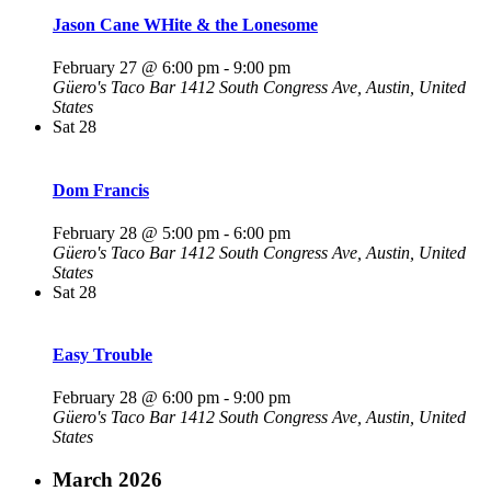
Jason Cane WHite & the Lonesome
February 27 @ 6:00 pm
-
9:00 pm
Güero's Taco Bar
1412 South Congress Ave, Austin, United
States
Sat
28
Dom Francis
February 28 @ 5:00 pm
-
6:00 pm
Güero's Taco Bar
1412 South Congress Ave, Austin, United
States
Sat
28
Easy Trouble
February 28 @ 6:00 pm
-
9:00 pm
Güero's Taco Bar
1412 South Congress Ave, Austin, United
States
March 2026