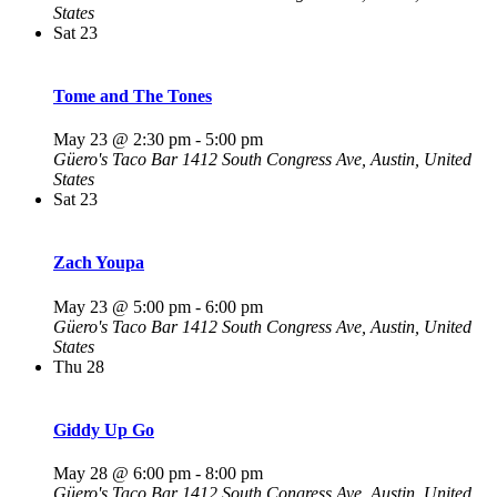
States
Sat
23
Tome and The Tones
May 23 @ 2:30 pm
-
5:00 pm
Güero's Taco Bar
1412 South Congress Ave, Austin, United
States
Sat
23
Zach Youpa
May 23 @ 5:00 pm
-
6:00 pm
Güero's Taco Bar
1412 South Congress Ave, Austin, United
States
Thu
28
Giddy Up Go
May 28 @ 6:00 pm
-
8:00 pm
Güero's Taco Bar
1412 South Congress Ave, Austin, United