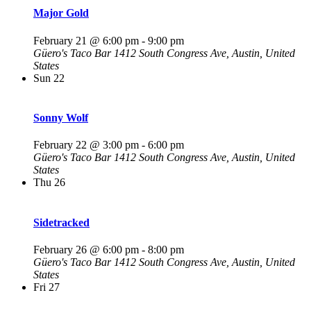
Major Gold
February 21 @ 6:00 pm
-
9:00 pm
Güero's Taco Bar
1412 South Congress Ave, Austin, United
States
Sun
22
Sonny Wolf
February 22 @ 3:00 pm
-
6:00 pm
Güero's Taco Bar
1412 South Congress Ave, Austin, United
States
Thu
26
Sidetracked
February 26 @ 6:00 pm
-
8:00 pm
Güero's Taco Bar
1412 South Congress Ave, Austin, United
States
Fri
27