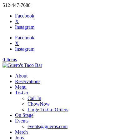
512-447-7688
Facebook
X
Instagram
Facebook
X
Instagram
0 Items
About
Reservations
Menu
To-Go
Call-In
ChowNow
Large To-Go Orders
On Stage
Events
events@gueros.com
Merch
Jobs