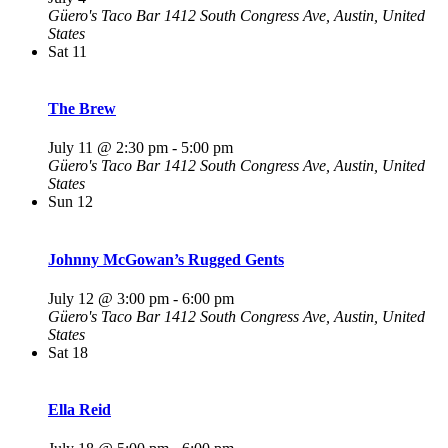
Güero's Taco Bar
1412 South Congress Ave, Austin, United
States
Sat
11
The Brew
July 11 @ 2:30 pm
-
5:00 pm
Güero's Taco Bar
1412 South Congress Ave, Austin, United
States
Sun
12
Johnny McGowan’s Rugged Gents
July 12 @ 3:00 pm
-
6:00 pm
Güero's Taco Bar
1412 South Congress Ave, Austin, United
States
Sat
18
Ella Reid