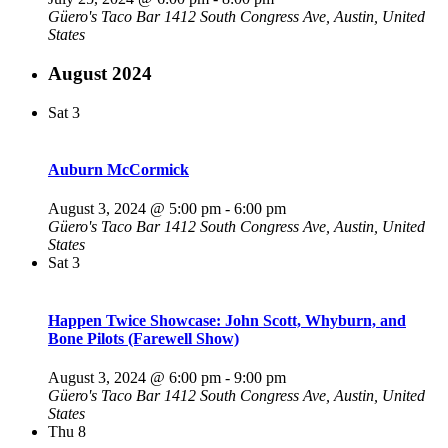
Güero's Taco Bar
1412 South Congress Ave, Austin, United
States
August 2024
Sat
3
Auburn McCormick
August 3, 2024 @ 5:00 pm
-
6:00 pm
Güero's Taco Bar
1412 South Congress Ave, Austin, United
States
Sat
3
Happen Twice Showcase: John Scott, Whyburn, and
Bone Pilots (Farewell Show)
August 3, 2024 @ 6:00 pm
-
9:00 pm
Güero's Taco Bar
1412 South Congress Ave, Austin, United
States
Thu
8