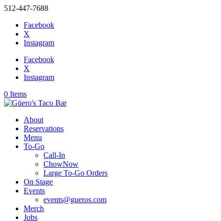
512-447-7688
Facebook
X
Instagram
Facebook
X
Instagram
0 Items
About
Reservations
Menu
To-Go
Call-In
ChowNow
Large To-Go Orders
On Stage
Events
events@gueros.com
Merch
Jobs