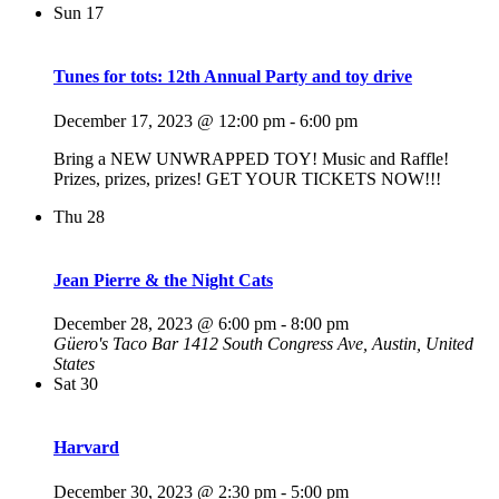
Sun
17
Tunes for tots: 12th Annual Party and toy drive
December 17, 2023 @ 12:00 pm
-
6:00 pm
Bring a NEW UNWRAPPED TOY! Music and Raffle!
Prizes, prizes, prizes! GET YOUR TICKETS NOW!!!
Thu
28
Jean Pierre & the Night Cats
December 28, 2023 @ 6:00 pm
-
8:00 pm
Güero's Taco Bar
1412 South Congress Ave, Austin, United
States
Sat
30
Harvard
December 30, 2023 @ 2:30 pm
-
5:00 pm