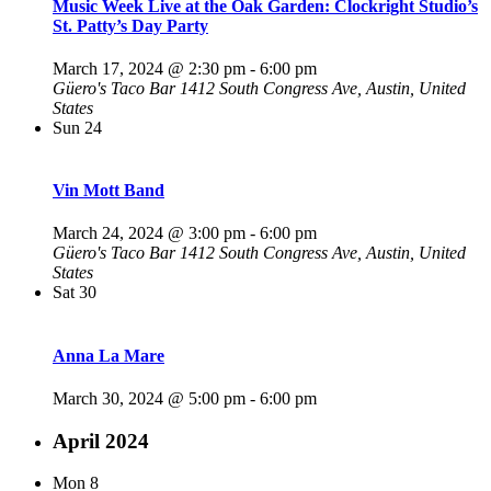
Music Week Live at the Oak Garden: Clockright Studio’s
St. Patty’s Day Party
March 17, 2024 @ 2:30 pm
-
6:00 pm
Güero's Taco Bar
1412 South Congress Ave, Austin, United
States
Sun
24
Vin Mott Band
March 24, 2024 @ 3:00 pm
-
6:00 pm
Güero's Taco Bar
1412 South Congress Ave, Austin, United
States
Sat
30
Anna La Mare
March 30, 2024 @ 5:00 pm
-
6:00 pm
April 2024
Mon
8