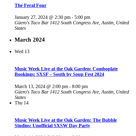
The Feral Four
January 27, 2024 @ 2:30 pm
-
5:00 pm
Güero's Taco Bar
1412 South Congress Ave, Austin, United
States
March 2024
Wed
13
Music Week Live at the Oak Garden: Comboplate
Bookings: SXSF – South by Soup Fest 2024
March 13, 2024 @ 2:00 pm
-
8:00 pm
Güero's Taco Bar
1412 South Congress Ave, Austin, United
States
Thu
14
Music Week Live at the Oak Garden: The Bubble
Studios: Unofficial SXSW Day Party