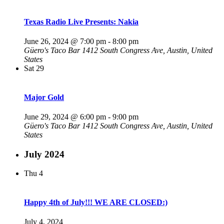
Texas Radio Live Presents: Nakia
June 26, 2024 @ 7:00 pm
-
8:00 pm
Güero's Taco Bar
1412 South Congress Ave, Austin, United
States
Sat
29
Major Gold
June 29, 2024 @ 6:00 pm
-
9:00 pm
Güero's Taco Bar
1412 South Congress Ave, Austin, United
States
July 2024
Thu
4
Happy 4th of July!!! WE ARE CLOSED:)
July 4, 2024