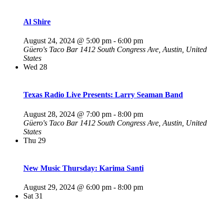
Al Shire
August 24, 2024 @ 5:00 pm
-
6:00 pm
Güero's Taco Bar
1412 South Congress Ave, Austin, United
States
Wed
28
Texas Radio Live Presents: Larry Seaman Band
August 28, 2024 @ 7:00 pm
-
8:00 pm
Güero's Taco Bar
1412 South Congress Ave, Austin, United
States
Thu
29
New Music Thursday: Karima Santi
August 29, 2024 @ 6:00 pm
-
8:00 pm
Sat
31