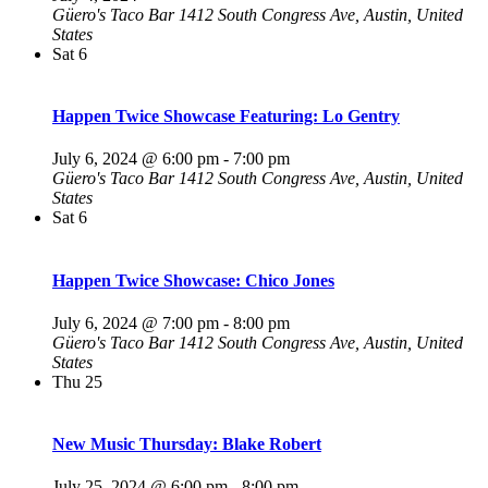
Güero's Taco Bar
1412 South Congress Ave, Austin, United
States
Sat
6
Happen Twice Showcase Featuring: Lo Gentry
July 6, 2024 @ 6:00 pm
-
7:00 pm
Güero's Taco Bar
1412 South Congress Ave, Austin, United
States
Sat
6
Happen Twice Showcase: Chico Jones
July 6, 2024 @ 7:00 pm
-
8:00 pm
Güero's Taco Bar
1412 South Congress Ave, Austin, United
States
Thu
25
New Music Thursday: Blake Robert
July 25, 2024 @ 6:00 pm
-
8:00 pm