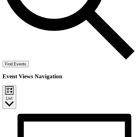
Find Events
Event Views Navigation
List