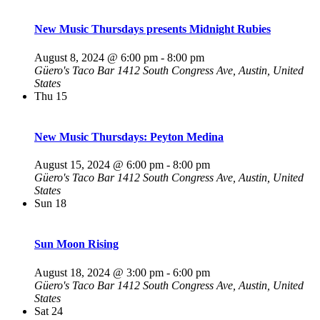
New Music Thursdays presents Midnight Rubies
August 8, 2024 @ 6:00 pm
-
8:00 pm
Güero's Taco Bar
1412 South Congress Ave, Austin, United
States
Thu
15
New Music Thursdays: Peyton Medina
August 15, 2024 @ 6:00 pm
-
8:00 pm
Güero's Taco Bar
1412 South Congress Ave, Austin, United
States
Sun
18
Sun Moon Rising
August 18, 2024 @ 3:00 pm
-
6:00 pm
Güero's Taco Bar
1412 South Congress Ave, Austin, United
States
Sat
24