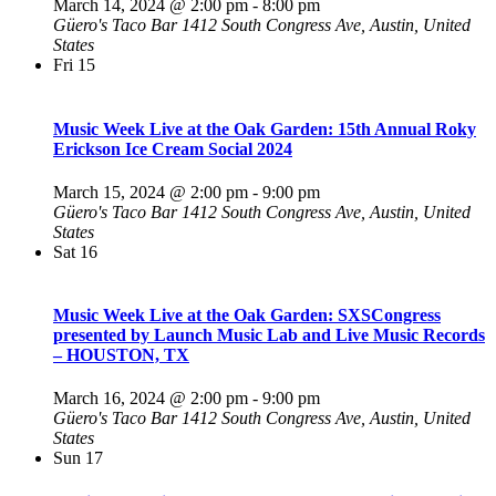
March 14, 2024 @ 2:00 pm
-
8:00 pm
Güero's Taco Bar
1412 South Congress Ave, Austin, United
States
Fri
15
Music Week Live at the Oak Garden: 15th Annual Roky
Erickson Ice Cream Social 2024
March 15, 2024 @ 2:00 pm
-
9:00 pm
Güero's Taco Bar
1412 South Congress Ave, Austin, United
States
Sat
16
Music Week Live at the Oak Garden: SXSCongress
presented by Launch Music Lab and Live Music Records
– HOUSTON, TX
March 16, 2024 @ 2:00 pm
-
9:00 pm
Güero's Taco Bar
1412 South Congress Ave, Austin, United
States
Sun
17