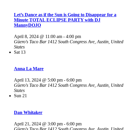
Let’s Dance as if the Sun is Going to Disappear for a
Minute TOTAL ECLIPSE PARTY with DJ
MannyDOJO
April 8, 2024 @ 11:00 am
-
4:00 pm
Güero's Taco Bar
1412 South Congress Ave, Austin, United
States
Sat
13
Anna La Mare
April 13, 2024 @ 5:00 pm
-
6:00 pm
Güero's Taco Bar
1412 South Congress Ave, Austin, United
States
Sun
21
Dan Whitaker
April 21, 2024 @ 3:00 pm
-
6:00 pm
Güero's Taco Bar
1412 South Congress Ave, Austin, United