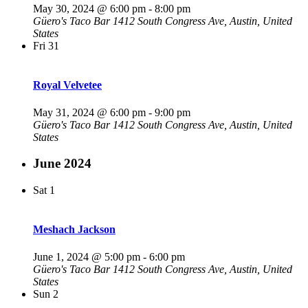
May 30, 2024 @ 6:00 pm
-
8:00 pm
Güero's Taco Bar
1412 South Congress Ave, Austin, United
States
Fri
31
Royal Velvetee
May 31, 2024 @ 6:00 pm
-
9:00 pm
Güero's Taco Bar
1412 South Congress Ave, Austin, United
States
June 2024
Sat
1
Meshach Jackson
June 1, 2024 @ 5:00 pm
-
6:00 pm
Güero's Taco Bar
1412 South Congress Ave, Austin, United
States
Sun
2