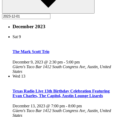
December 2023
Sat
9
The Mark Scott Trio
December 9, 2023 @ 2:30 pm
-
5:00 pm
Güero's Taco Bar
1412 South Congress Ave, Austin, United
States
Wed
13
Texas Radio Live 13th Birthday Celebration Featuring
Evan Charles, The Capitol, Austin Lounge Lizards
December 13, 2023 @ 7:00 pm
-
8:00 pm
Güero's Taco Bar
1412 South Congress Ave, Austin, United
States