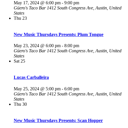
May 17, 2024 @ 6:00 pm
-
9:00 pm
Güero's Taco Bar
1412 South Congress Ave, Austin, United
States
Thu
23
New Music Thursdays Presents: Plum Tongue
May 23, 2024 @ 6:00 pm
-
8:00 pm
Güero's Taco Bar
1412 South Congress Ave, Austin, United
States
Sat
25
Lucas Carballeira
May 25, 2024 @ 5:00 pm
-
6:00 pm
Güero's Taco Bar
1412 South Congress Ave, Austin, United
States
Thu
30
New Music Thursdays Presents: Scan Hopper