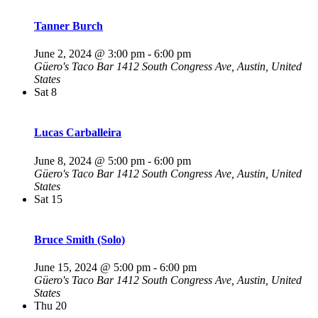
Tanner Burch
June 2, 2024 @ 3:00 pm
-
6:00 pm
Güero's Taco Bar
1412 South Congress Ave, Austin, United
States
Sat
8
Lucas Carballeira
June 8, 2024 @ 5:00 pm
-
6:00 pm
Güero's Taco Bar
1412 South Congress Ave, Austin, United
States
Sat
15
Bruce Smith (Solo)
June 15, 2024 @ 5:00 pm
-
6:00 pm
Güero's Taco Bar
1412 South Congress Ave, Austin, United
States
Thu
20