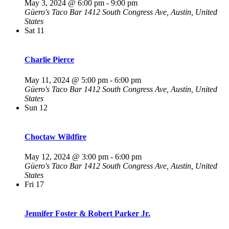
May 3, 2024 @ 6:00 pm
-
9:00 pm
Güero's Taco Bar
1412 South Congress Ave, Austin, United
States
Sat
11
Charlie Pierce
May 11, 2024 @ 5:00 pm
-
6:00 pm
Güero's Taco Bar
1412 South Congress Ave, Austin, United
States
Sun
12
Choctaw Wildfire
May 12, 2024 @ 3:00 pm
-
6:00 pm
Güero's Taco Bar
1412 South Congress Ave, Austin, United
States
Fri
17
Jennifer Foster & Robert Parker Jr.