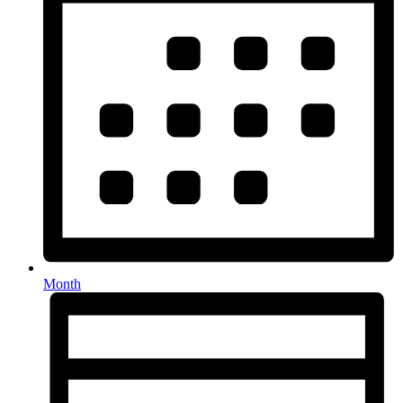
Month