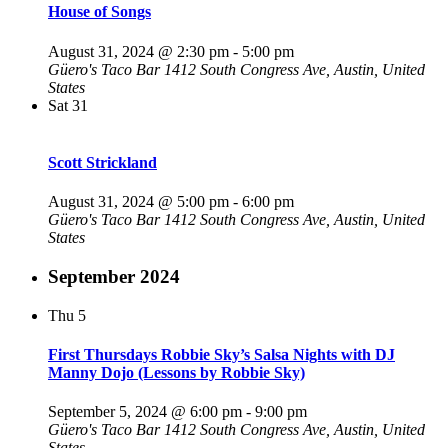
House of Songs
August 31, 2024 @ 2:30 pm
-
5:00 pm
Güero's Taco Bar
1412 South Congress Ave, Austin, United
States
Sat
31
Scott Strickland
August 31, 2024 @ 5:00 pm
-
6:00 pm
Güero's Taco Bar
1412 South Congress Ave, Austin, United
States
September 2024
Thu
5
First Thursdays Robbie Sky’s Salsa Nights with DJ
Manny Dojo (Lessons by Robbie Sky)
September 5, 2024 @ 6:00 pm
-
9:00 pm
Güero's Taco Bar
1412 South Congress Ave, Austin, United
States