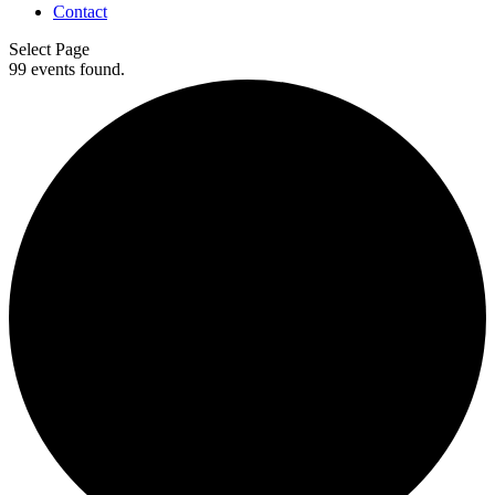
Contact
Select Page
99 events found.