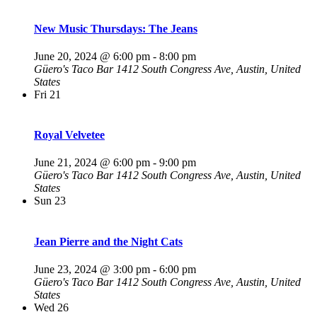
New Music Thursdays: The Jeans
June 20, 2024 @ 6:00 pm
-
8:00 pm
Güero's Taco Bar
1412 South Congress Ave, Austin, United
States
Fri
21
Royal Velvetee
June 21, 2024 @ 6:00 pm
-
9:00 pm
Güero's Taco Bar
1412 South Congress Ave, Austin, United
States
Sun
23
Jean Pierre and the Night Cats
June 23, 2024 @ 3:00 pm
-
6:00 pm
Güero's Taco Bar
1412 South Congress Ave, Austin, United
States
Wed
26