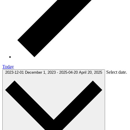
Today
Select date.
2023-12-01
December 1, 2023
-
2025-04-20
April 20, 2025