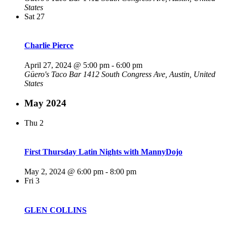
States
Sat
27
Charlie Pierce
April 27, 2024 @ 5:00 pm
-
6:00 pm
Güero's Taco Bar
1412 South Congress Ave, Austin, United
States
May 2024
Thu
2
First Thursday Latin Nights with MannyDojo
May 2, 2024 @ 6:00 pm
-
8:00 pm
Fri
3
GLEN COLLINS