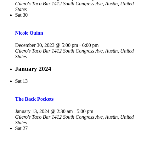
Güero's Taco Bar
1412 South Congress Ave, Austin, United
States
Sat
30
Nicole Quinn
December 30, 2023 @ 5:00 pm
-
6:00 pm
Güero's Taco Bar
1412 South Congress Ave, Austin, United
States
January 2024
Sat
13
The Back Pockets
January 13, 2024 @ 2:30 am
-
5:00 pm
Güero's Taco Bar
1412 South Congress Ave, Austin, United
States
Sat
27