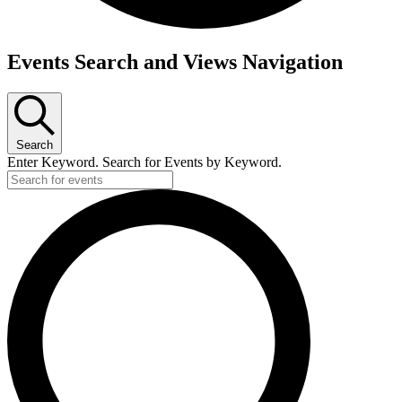
Events
Events Search and Views Navigation
Search
Enter Keyword. Search for Events by Keyword.