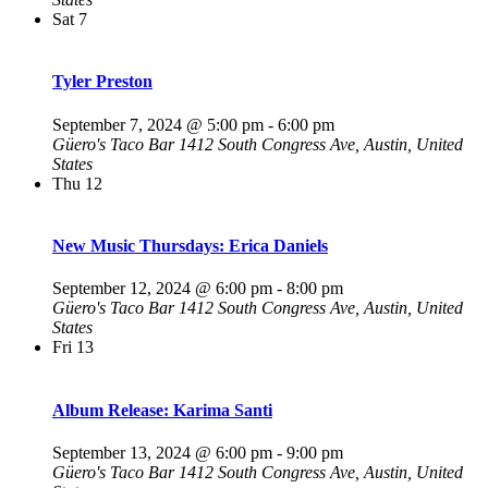
Sat
7
Tyler Preston
September 7, 2024 @ 5:00 pm
-
6:00 pm
Güero's Taco Bar
1412 South Congress Ave, Austin, United
States
Thu
12
New Music Thursdays: Erica Daniels
September 12, 2024 @ 6:00 pm
-
8:00 pm
Güero's Taco Bar
1412 South Congress Ave, Austin, United
States
Fri
13
Album Release: Karima Santi
September 13, 2024 @ 6:00 pm
-
9:00 pm
Güero's Taco Bar
1412 South Congress Ave, Austin, United