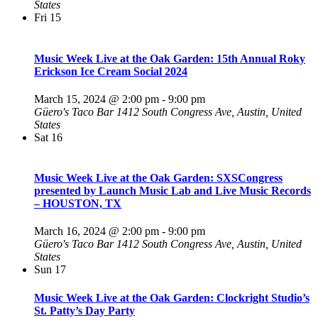
States
Fri
15
Music Week Live at the Oak Garden: 15th Annual Roky
Erickson Ice Cream Social 2024
March 15, 2024 @ 2:00 pm
-
9:00 pm
Güero's Taco Bar
1412 South Congress Ave, Austin, United
States
Sat
16
Music Week Live at the Oak Garden: SXSCongress
presented by Launch Music Lab and Live Music Records
– HOUSTON, TX
March 16, 2024 @ 2:00 pm
-
9:00 pm
Güero's Taco Bar
1412 South Congress Ave, Austin, United
States
Sun
17
Music Week Live at the Oak Garden: Clockright Studio’s
St. Patty’s Day Party