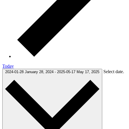
Today
Select date.
2024-01-28
January 28, 2024
-
2025-05-17
May 17, 2025