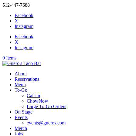
512-447-7688
Facebook
X
Instagram
Facebook
X
Instagram
0 Items
About
Reservations
Menu
To-Go
Call-In
ChowNow
Large To-Go Orders
On Stage
Events
events@gueros.com
Merch
Jobs