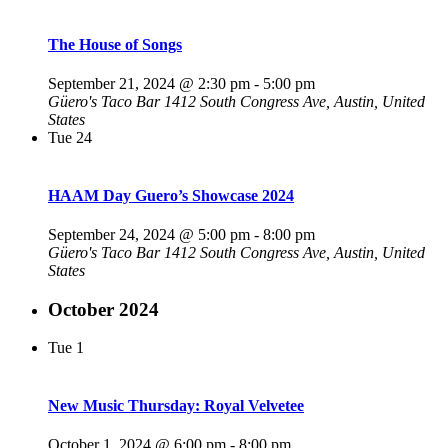
The House of Songs
September 21, 2024 @ 2:30 pm
-
5:00 pm
Güero's Taco Bar
1412 South Congress Ave, Austin, United
States
Tue
24
HAAM Day Guero’s Showcase 2024
September 24, 2024 @ 5:00 pm
-
8:00 pm
Güero's Taco Bar
1412 South Congress Ave, Austin, United
States
October 2024
Tue
1
New Music Thursday: Royal Velvetee
October 1, 2024 @ 6:00 pm
-
8:00 pm