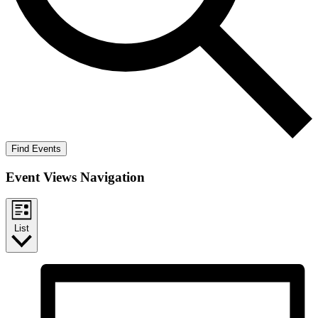
Find Events
Event Views Navigation
List