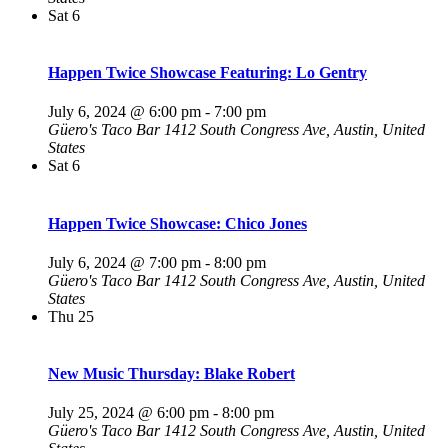
Sat
6
Happen Twice Showcase Featuring: Lo Gentry
July 6, 2024 @ 6:00 pm
-
7:00 pm
Güero's Taco Bar
1412 South Congress Ave, Austin, United
States
Sat
6
Happen Twice Showcase: Chico Jones
July 6, 2024 @ 7:00 pm
-
8:00 pm
Güero's Taco Bar
1412 South Congress Ave, Austin, United
States
Thu
25
New Music Thursday: Blake Robert
July 25, 2024 @ 6:00 pm
-
8:00 pm
Güero's Taco Bar
1412 South Congress Ave, Austin, United