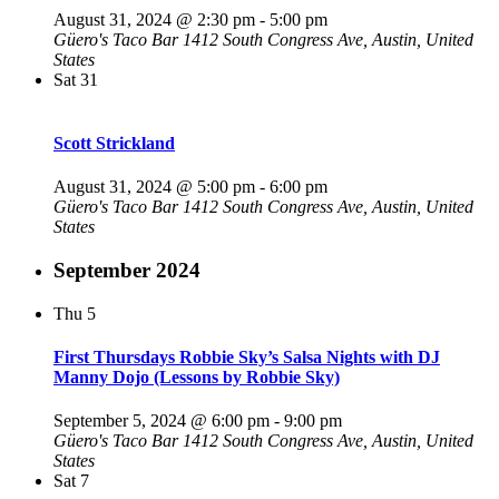
August 31, 2024 @ 2:30 pm
-
5:00 pm
Güero's Taco Bar
1412 South Congress Ave, Austin, United
States
Sat
31
Scott Strickland
August 31, 2024 @ 5:00 pm
-
6:00 pm
Güero's Taco Bar
1412 South Congress Ave, Austin, United
States
September 2024
Thu
5
First Thursdays Robbie Sky’s Salsa Nights with DJ
Manny Dojo (Lessons by Robbie Sky)
September 5, 2024 @ 6:00 pm
-
9:00 pm
Güero's Taco Bar
1412 South Congress Ave, Austin, United
States
Sat
7