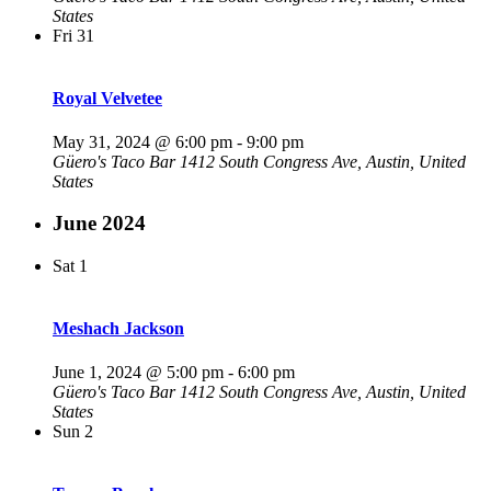
States
Fri
31
Royal Velvetee
May 31, 2024 @ 6:00 pm
-
9:00 pm
Güero's Taco Bar
1412 South Congress Ave, Austin, United
States
June 2024
Sat
1
Meshach Jackson
June 1, 2024 @ 5:00 pm
-
6:00 pm
Güero's Taco Bar
1412 South Congress Ave, Austin, United
States
Sun
2