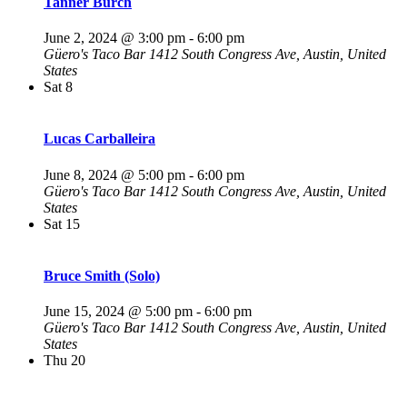
Tanner Burch
June 2, 2024 @ 3:00 pm
-
6:00 pm
Güero's Taco Bar
1412 South Congress Ave, Austin, United
States
Sat
8
Lucas Carballeira
June 8, 2024 @ 5:00 pm
-
6:00 pm
Güero's Taco Bar
1412 South Congress Ave, Austin, United
States
Sat
15
Bruce Smith (Solo)
June 15, 2024 @ 5:00 pm
-
6:00 pm
Güero's Taco Bar
1412 South Congress Ave, Austin, United
States
Thu
20