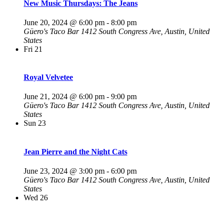
New Music Thursdays: The Jeans
June 20, 2024 @ 6:00 pm
-
8:00 pm
Güero's Taco Bar
1412 South Congress Ave, Austin, United
States
Fri
21
Royal Velvetee
June 21, 2024 @ 6:00 pm
-
9:00 pm
Güero's Taco Bar
1412 South Congress Ave, Austin, United
States
Sun
23
Jean Pierre and the Night Cats
June 23, 2024 @ 3:00 pm
-
6:00 pm
Güero's Taco Bar
1412 South Congress Ave, Austin, United
States
Wed
26