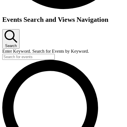
Events
Events Search and Views Navigation
Search
Enter Keyword. Search for Events by Keyword.