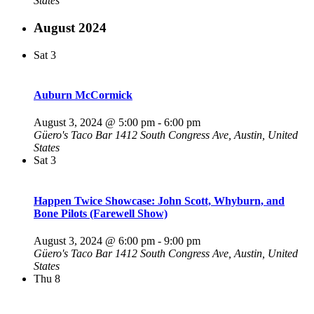
States
August 2024
Sat
3
Auburn McCormick
August 3, 2024 @ 5:00 pm
-
6:00 pm
Güero's Taco Bar
1412 South Congress Ave, Austin, United
States
Sat
3
Happen Twice Showcase: John Scott, Whyburn, and
Bone Pilots (Farewell Show)
August 3, 2024 @ 6:00 pm
-
9:00 pm
Güero's Taco Bar
1412 South Congress Ave, Austin, United
States
Thu
8