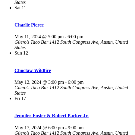
States
Sat
11
Charlie Pierce
May 11, 2024 @ 5:00 pm
-
6:00 pm
Güero's Taco Bar
1412 South Congress Ave, Austin, United
States
Sun
12
Choctaw Wildfire
May 12, 2024 @ 3:00 pm
-
6:00 pm
Güero's Taco Bar
1412 South Congress Ave, Austin, United
States
Fri
17
Jennifer Foster & Robert Parker Jr.
May 17, 2024 @ 6:00 pm
-
9:00 pm
Güero's Taco Bar
1412 South Congress Ave, Austin, United