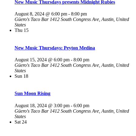
New Music Thursdays presents Midnight Rubies
August 8, 2024 @ 6:00 pm
-
8:00 pm
Güero's Taco Bar
1412 South Congress Ave, Austin, United
States
Thu
15
New Music Thursdays: Peyton Medina
August 15, 2024 @ 6:00 pm
-
8:00 pm
Güero's Taco Bar
1412 South Congress Ave, Austin, United
States
Sun
18
Sun Moon Rising
August 18, 2024 @ 3:00 pm
-
6:00 pm
Güero's Taco Bar
1412 South Congress Ave, Austin, United
States
Sat
24