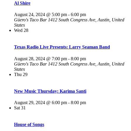
Al Shire
August 24, 2024 @ 5:00 pm
-
6:00 pm
Güero's Taco Bar
1412 South Congress Ave, Austin, United
States
Wed
28
Texas Radio Live Presents: Larry Seaman Band
August 28, 2024 @ 7:00 pm
-
8:00 pm
Güero's Taco Bar
1412 South Congress Ave, Austin, United
States
Thu
29
New Music Thursday: Karima Santi
August 29, 2024 @ 6:00 pm
-
8:00 pm
Sat
31
House of Songs