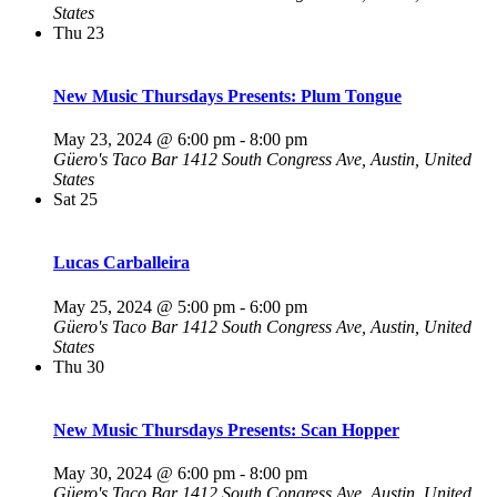
States
Thu
23
New Music Thursdays Presents: Plum Tongue
May 23, 2024 @ 6:00 pm
-
8:00 pm
Güero's Taco Bar
1412 South Congress Ave, Austin, United
States
Sat
25
Lucas Carballeira
May 25, 2024 @ 5:00 pm
-
6:00 pm
Güero's Taco Bar
1412 South Congress Ave, Austin, United
States
Thu
30
New Music Thursdays Presents: Scan Hopper
May 30, 2024 @ 6:00 pm
-
8:00 pm
Güero's Taco Bar
1412 South Congress Ave, Austin, United