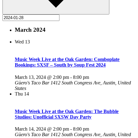
March 2024
Wed
13
Music Week Live at the Oak Garden: Comboplate
Bookings: SXSF – South by Soup Fest 2024
March 13, 2024 @ 2:00 pm
-
8:00 pm
Güero's Taco Bar
1412 South Congress Ave, Austin, United
States
Thu
14
Music Week Live at the Oak Garden: The Bubble
Studios: Unofficial SXSW Day Party
March 14, 2024 @ 2:00 pm
-
8:00 pm
Güero's Taco Bar
1412 South Congress Ave, Austin, United