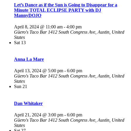
Let’s Dance as if the Sun is Going to Disappear for a
Minute TOTAL ECLIPSE PARTY with DJ
MannyDOJO
April 8, 2024 @ 11:00 am
-
4:00 pm
Güero's Taco Bar
1412 South Congress Ave, Austin, United
States
Sat
13
Anna La Mare
April 13, 2024 @ 5:00 pm
-
6:00 pm
Güero's Taco Bar
1412 South Congress Ave, Austin, United
States
Sun
21
Dan Whitaker
April 21, 2024 @ 3:00 pm
-
6:00 pm
Güero's Taco Bar
1412 South Congress Ave, Austin, United
States
Sat
27