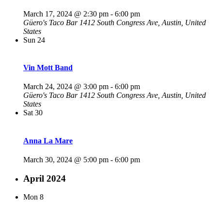
March 17, 2024 @ 2:30 pm
-
6:00 pm
Güero's Taco Bar
1412 South Congress Ave, Austin, United
States
Sun
24
Vin Mott Band
March 24, 2024 @ 3:00 pm
-
6:00 pm
Güero's Taco Bar
1412 South Congress Ave, Austin, United
States
Sat
30
Anna La Mare
March 30, 2024 @ 5:00 pm
-
6:00 pm
April 2024
Mon
8