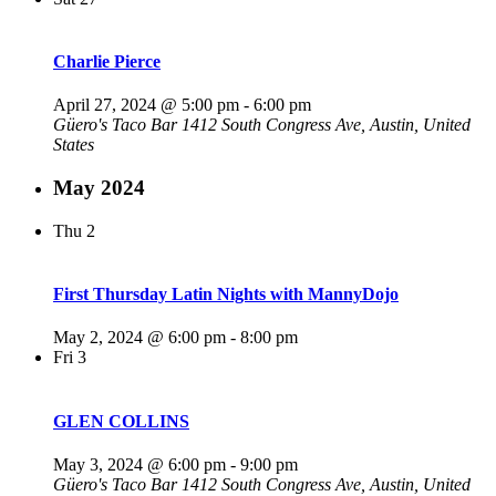
Charlie Pierce
April 27, 2024 @ 5:00 pm
-
6:00 pm
Güero's Taco Bar
1412 South Congress Ave, Austin, United
States
May 2024
Thu
2
First Thursday Latin Nights with MannyDojo
May 2, 2024 @ 6:00 pm
-
8:00 pm
Fri
3
GLEN COLLINS
May 3, 2024 @ 6:00 pm
-
9:00 pm
Güero's Taco Bar
1412 South Congress Ave, Austin, United