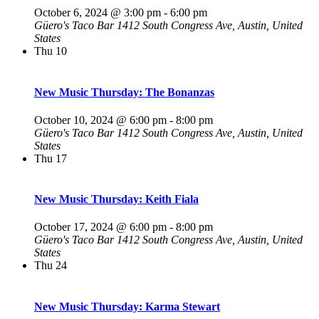
October 6, 2024 @ 3:00 pm
-
6:00 pm
Güero's Taco Bar
1412 South Congress Ave, Austin, United
States
Thu
10
New Music Thursday: The Bonanzas
October 10, 2024 @ 6:00 pm
-
8:00 pm
Güero's Taco Bar
1412 South Congress Ave, Austin, United
States
Thu
17
New Music Thursday: Keith Fiala
October 17, 2024 @ 6:00 pm
-
8:00 pm
Güero's Taco Bar
1412 South Congress Ave, Austin, United
States
Thu
24
New Music Thursday: Karma Stewart