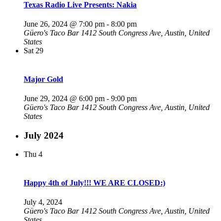
Texas Radio Live Presents: Nakia
June 26, 2024 @ 7:00 pm
-
8:00 pm
Güero's Taco Bar
1412 South Congress Ave, Austin, United
States
Sat
29
Major Gold
June 29, 2024 @ 6:00 pm
-
9:00 pm
Güero's Taco Bar
1412 South Congress Ave, Austin, United
States
July 2024
Thu
4
Happy 4th of July!!! WE ARE CLOSED:)
July 4, 2024
Güero's Taco Bar
1412 South Congress Ave, Austin, United
States