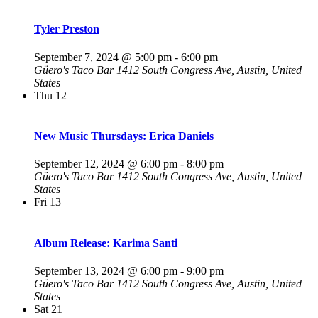
Tyler Preston
September 7, 2024 @ 5:00 pm
-
6:00 pm
Güero's Taco Bar
1412 South Congress Ave, Austin, United
States
Thu
12
New Music Thursdays: Erica Daniels
September 12, 2024 @ 6:00 pm
-
8:00 pm
Güero's Taco Bar
1412 South Congress Ave, Austin, United
States
Fri
13
Album Release: Karima Santi
September 13, 2024 @ 6:00 pm
-
9:00 pm
Güero's Taco Bar
1412 South Congress Ave, Austin, United
States
Sat
21