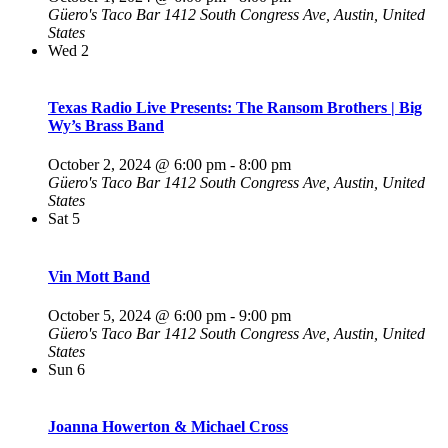
Güero's Taco Bar
1412 South Congress Ave, Austin, United
States
Wed
2
Texas Radio Live Presents: The Ransom Brothers | Big
Wy’s Brass Band
October 2, 2024 @ 6:00 pm
-
8:00 pm
Güero's Taco Bar
1412 South Congress Ave, Austin, United
States
Sat
5
Vin Mott Band
October 5, 2024 @ 6:00 pm
-
9:00 pm
Güero's Taco Bar
1412 South Congress Ave, Austin, United
States
Sun
6
Joanna Howerton & Michael Cross