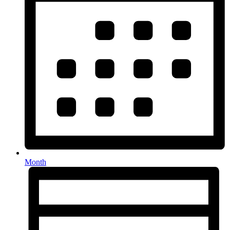
Month