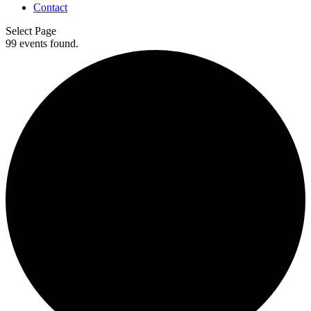
Contact
Select Page
99 events found.